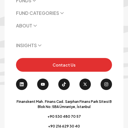
FUNDS
FUND CATEGORIES
ABOUT
INSIGHTS
Contact Us
Finanskent Mah. Finans Cad. Sarphan Finans Park Sitesi B
Blok No:5BA Ümraniye, İstanbul
+90 530 480 70 57
+90 216 629 30 40