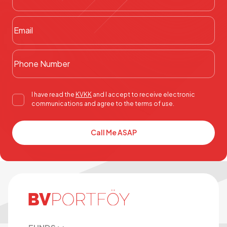
I have read the
KVKK
and I accept to receive electronic
communications and agree to the terms of use.
Call Me ASAP