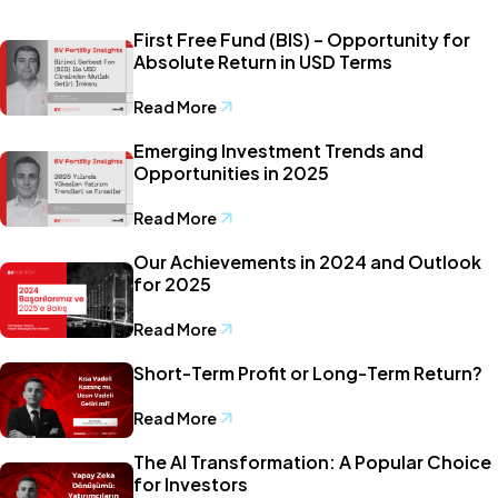
First Free Fund (BIS) – Opportunity for
Absolute Return in USD Terms
Read More
Emerging Investment Trends and
Opportunities in 2025
Read More
Our Achievements in 2024 and Outlook
for 2025
Read More
Short-Term Profit or Long-Term Return?
Read More
The AI Transformation: A Popular Choice
for Investors