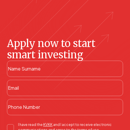
Apply now to start
smart investing
I have read the
KVKK
and I accept to receive electronic
communications and agree to the terms of use.