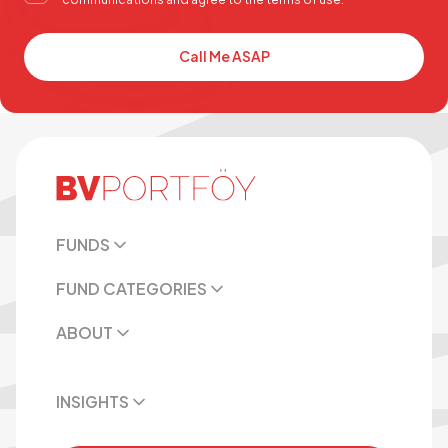
Call Me ASAP
FUNDS
FUND CATEGORIES
ABOUT
INSIGHTS