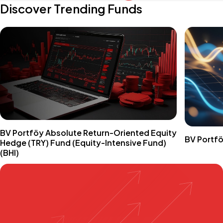
Discover Trending Funds
BV Portföy Absolute Return-Oriented Equity
BV Portfö
Hedge (TRY) Fund (Equity-Intensive Fund)
(BHI)