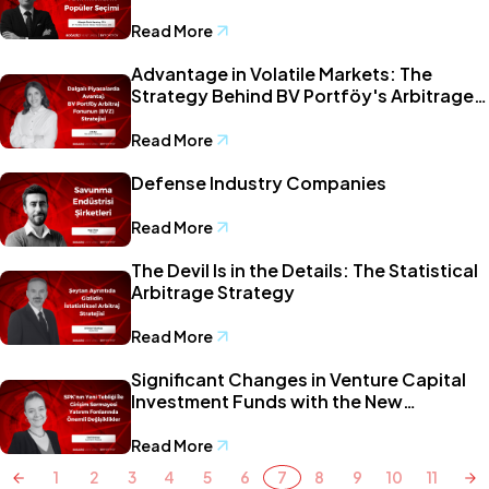
Read More
Advantage in Volatile Markets: The
Strategy Behind BV Portföy's Arbitrage
Fund (BVZ)
Read More
Defense Industry Companies
Read More
The Devil Is in the Details: The Statistical
Arbitrage Strategy
Read More
Significant Changes in Venture Capital
Investment Funds with the New
Communiqué by the Capital Markets
Board of Türkiye
Read More
1
2
3
4
5
6
7
8
9
10
11