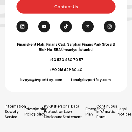
Contact Us
Finanskent Mah. Finans Cad. Sarphan Finans Park Sitesi B
Blok No:5BA Ümraniye, İstanbul
+90 530 480 70 57
+90 216 629 30 40
bvpys@bvportfoy.com
fonal@bvportfoy.com
Information
KVKK (Personal Data
Continuous
Privacy
Cookie
Emergency
Legal
Society
Protection Law)
Information
Policy
Policy
Plan
Notices
Service
Disclosure Statement
Form