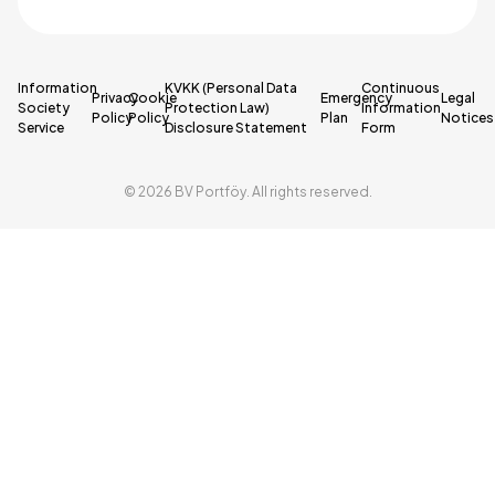
Information
KVKK (Personal Data
Continuous
Privacy
Cookie
Emergency
Legal
Society
Protection Law)
Information
Policy
Policy
Plan
Notices
Service
Disclosure Statement
Form
© 2026 BV Portföy. All rights reserved.