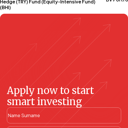
Hedge (TRY) Fund (Equity-Intensive Fund)
(BHI)
Apply now to start
smart investing