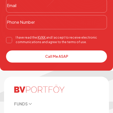
I have read the
KVKK
and I accept to receive electronic
communications and agree to the terms of use.
Call Me ASAP
FUNDS