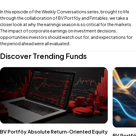
In this episode of the Weekly Conversations series, brought to life
through the collaboration of BV Portföy and Fintables, we take a
closer look at why the earnings season is so critical for the markets.
The impact of corporate earnings on investment decisions,
opportunities investors should watch out for, and expectations for
the period ahead were all evaluated.
Discover Trending Funds
BV Portföy Absolute Return-Oriented Equity
BV Portfö