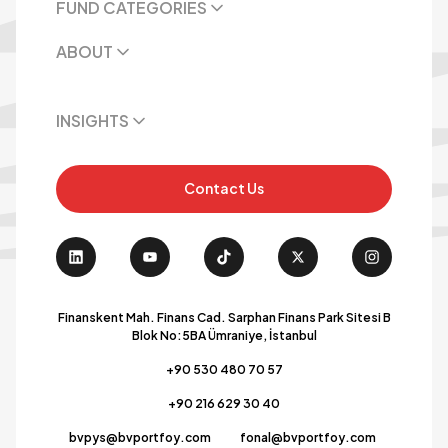
FUND CATEGORIES
ABOUT
INSIGHTS
Contact Us
Finanskent Mah. Finans Cad. Sarphan Finans Park Sitesi B
Blok No:5BA Ümraniye, İstanbul
+90 530 480 70 57
+90 216 629 30 40
bvpys@bvportfoy.com
fonal@bvportfoy.com