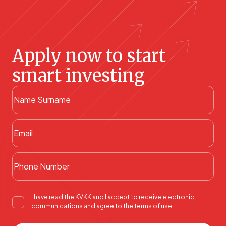
Apply now to start
smart investing
I have read the
KVKK
and I accept to receive electronic
communications and agree to the terms of use.