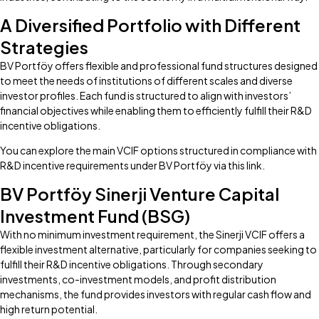
A Diversified Portfolio with Different
Strategies
BV Portföy offers flexible and professional fund structures designed
to meet the needs of institutions of different scales and diverse
investor profiles. Each fund is structured to align with investors’
financial objectives while enabling them to efficiently fulfill their R&D
incentive obligations.
You can explore the main VCIF options structured in compliance with
R&D incentive requirements under BV Portföy via this link.
BV Portföy Sinerji Venture Capital
Investment Fund (BSG)
With no minimum investment requirement, the Sinerji VCIF offers a
flexible investment alternative, particularly for companies seeking to
fulfill their R&D incentive obligations. Through secondary
investments, co-investment models, and profit distribution
mechanisms, the fund provides investors with regular cash flow and
high return potential.