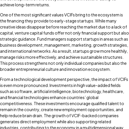
achieve long-term returns.
One of the most significant values VCIFs bring to the ecosystem is
the financing they provide to early-stage startups. While many
creative ideas disappear before reaching the market due to a lack of
capital, venture capital funds offer not only financial support but also
strategic guidance. Fund managers support startups in areas such as
business development, management, marketing, growth strategies,
and international networks. As a result, startups grow more healthily,
manage risks more effectively, and achieve sustainable structures.
This process strengthens not only individual companies but also the
broader entrepreneurial culture and innovation ecosystem.
From a technological development perspective, the impact of VCIFs
is even more pronounced. Investments in high value-added fields
such as software, artificial intelligence, biotechnology, healthcare,
and financial technologies enhance countries’ global
competitiveness. These investments encourage qualified talent to
remain in the country, create new employment opportunities, and
help reduce brain drain. The growth of VCIF-backed companies
generates direct employment while also supporting related
industries, contributing to the economy in a multidimensional way.