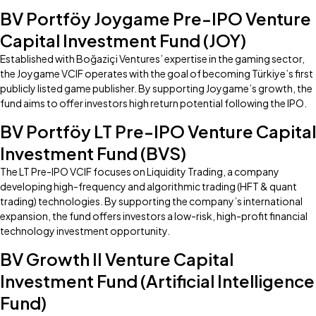
BV Portföy Joygame Pre-IPO Venture
Capital Investment Fund (JOY)
Established with Boğaziçi Ventures’ expertise in the gaming sector,
the Joygame VCIF operates with the goal of becoming Türkiye’s first
publicly listed game publisher. By supporting Joygame’s growth, the
fund aims to offer investors high return potential following the IPO.
BV Portföy LT Pre-IPO Venture Capital
Investment Fund (BVS)
The LT Pre-IPO VCIF focuses on Liquidity Trading, a company
developing high-frequency and algorithmic trading (HFT & quant
trading) technologies. By supporting the company’s international
expansion, the fund offers investors a low-risk, high-profit financial
technology investment opportunity.
BV Growth II Venture Capital
Investment Fund (Artificial Intelligence
Fund)