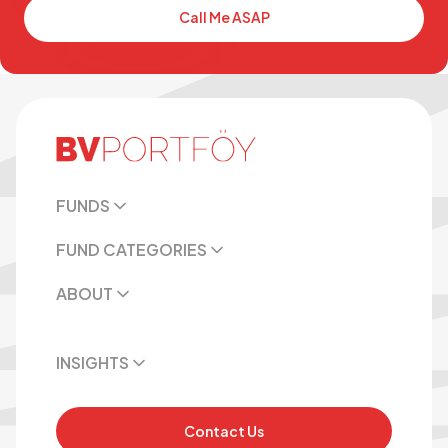
Call Me ASAP
FUNDS
FUND CATEGORIES
ABOUT
INSIGHTS
Contact Us