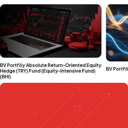
BV Portföy Absolute Return-Oriented Equity
BV Portfö
Hedge (TRY) Fund (Equity-Intensive Fund)
(BHI)