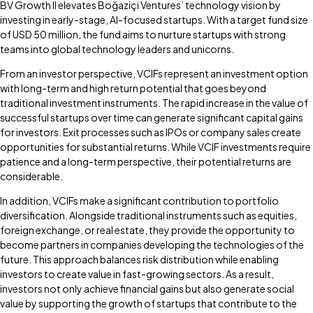
BV Growth II elevates Boğaziçi Ventures’ technology vision by
investing in early-stage, AI-focused startups. With a target fund size
of USD 50 million, the fund aims to nurture startups with strong
teams into global technology leaders and unicorns.
From an investor perspective, VCIFs represent an investment option
with long-term and high return potential that goes beyond
traditional investment instruments. The rapid increase in the value of
successful startups over time can generate significant capital gains
for investors. Exit processes such as IPOs or company sales create
opportunities for substantial returns. While VCIF investments require
patience and a long-term perspective, their potential returns are
considerable.
In addition, VCIFs make a significant contribution to portfolio
diversification. Alongside traditional instruments such as equities,
foreign exchange, or real estate, they provide the opportunity to
become partners in companies developing the technologies of the
future. This approach balances risk distribution while enabling
investors to create value in fast-growing sectors. As a result,
investors not only achieve financial gains but also generate social
value by supporting the growth of startups that contribute to the