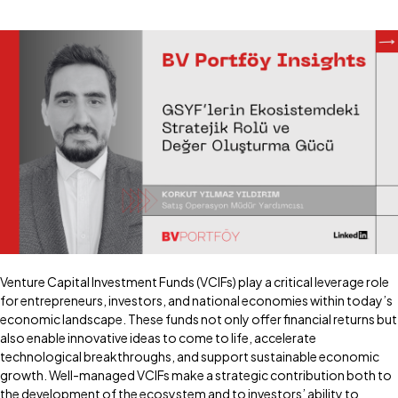
Venture Capital Investment Funds (VCIFs) play a critical leverage role
for entrepreneurs, investors, and national economies within today’s
economic landscape. These funds not only offer financial returns but
also enable innovative ideas to come to life, accelerate
technological breakthroughs, and support sustainable economic
growth. Well-managed VCIFs make a strategic contribution both to
the development of the ecosystem and to investors’ ability to