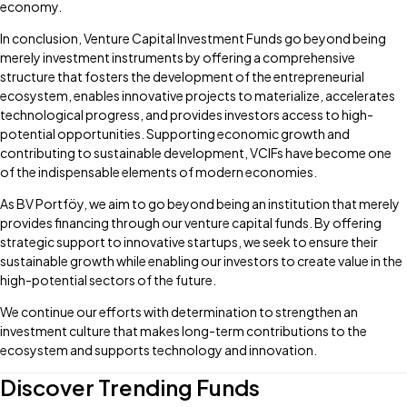
economy.
In conclusion, Venture Capital Investment Funds go beyond being
merely investment instruments by offering a comprehensive
structure that fosters the development of the entrepreneurial
ecosystem, enables innovative projects to materialize, accelerates
technological progress, and provides investors access to high-
potential opportunities. Supporting economic growth and
contributing to sustainable development, VCIFs have become one
of the indispensable elements of modern economies.
As BV Portföy, we aim to go beyond being an institution that merely
provides financing through our venture capital funds. By offering
strategic support to innovative startups, we seek to ensure their
sustainable growth while enabling our investors to create value in the
high-potential sectors of the future.
We continue our efforts with determination to strengthen an
investment culture that makes long-term contributions to the
ecosystem and supports technology and innovation.
Discover Trending Funds