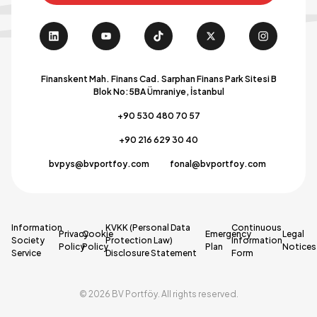
Finanskent Mah. Finans Cad. Sarphan Finans Park Sitesi B
Blok No:5BA Ümraniye, İstanbul
+90 530 480 70 57
+90 216 629 30 40
bvpys@bvportfoy.com
fonal@bvportfoy.com
Information
KVKK (Personal Data
Continuous
Privacy
Cookie
Emergency
Legal
Society
Protection Law)
Information
Policy
Policy
Plan
Notices
Service
Disclosure Statement
Form
© 2026 BV Portföy. All rights reserved.